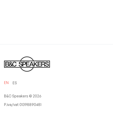
EN
ES
B&C Speakers ©
2026
P.iva/vat 01398890481