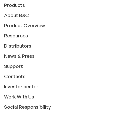
Products
About B&C
Product Overview
Resources
Distributors
News & Press
Support
Contacts
Investor center
Work With Us
Social Responsibility