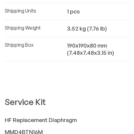
Shipping Units
1 pcs
Shipping Weight
3.52 kg (7.76 lb)
Shipping Box
190x190x80 mm
(7.48x7.48x3.15 in)
Service Kit
HF
Replacement Diaphragm
MMD4BTN16M