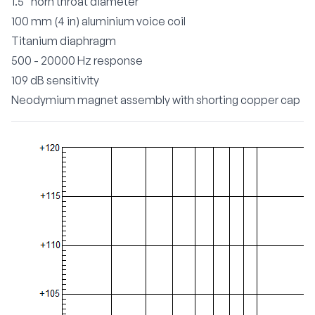
1.5" horn throat diameter
100 mm (4 in) aluminium voice coil
Titanium diaphragm
500 - 20000 Hz response
109 dB sensitivity
Neodymium magnet assembly with shorting copper cap