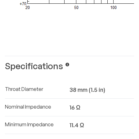
Specifications
Throat Diameter
38 mm (1.5 in)
Nominal Impedance
16 Ω
Minimum Impedance
11.4 Ω