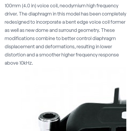
100mm (4.0 in) voice coil, neodymium high frequency
driver. The diaphragm in this model has been completely
redesigned to incorporate a bent edge voice coil former
as well as new dome and surround geometry. These
modifications combine to better control diaphragm
displacement and deformations, resulting in lower
distortion and a smoother higher frequency response
above 10kHz.