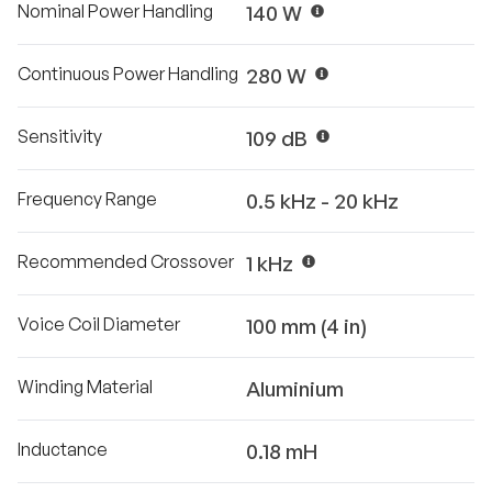
Nominal Power Handling
140 W
Continuous Power Handling
280 W
Sensitivity
109 dB
Frequency Range
0.5 kHz - 20 kHz
Recommended Crossover
1 kHz
Voice Coil Diameter
100 mm (4 in)
Winding Material
Aluminium
Inductance
0.18 mH