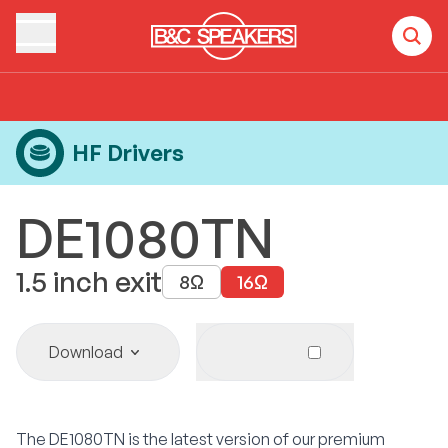
Home
Products
HF Drivers
DE1080TN
HF Drivers
DE1080TN
1.5
inch exit
8
Ω
16
Ω
Download
The DE1080TN is the latest version of our premium