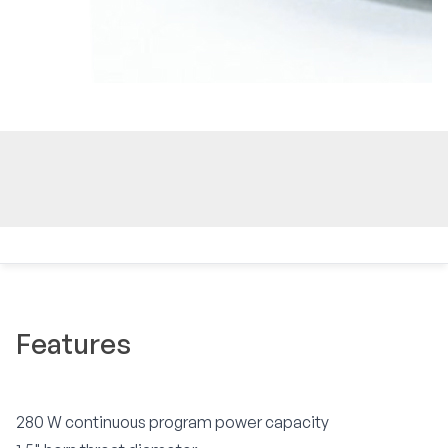
Features
280 W continuous program power capacity