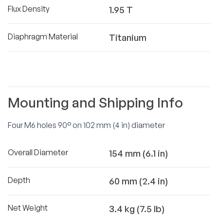
Flux Density
1.95 T
Diaphragm Material
Titanium
Mounting and Shipping Info
Four M6 holes 90° on 102 mm (4 in) diameter
Overall Diameter
154 mm (6.1 in)
Depth
60 mm (2.4 in)
Net Weight
3.4 kg (7.5 lb)