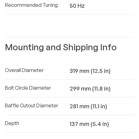
Recommended Tuning
50 Hz
Mounting and Shipping Info
Overall Diameter
319 mm (12.5 in)
Bolt Circle Diameter
299 mm (11.8 in)
Baffle Cutout Diameter
281 mm (11.1 in)
Depth
137 mm (5.4 in)