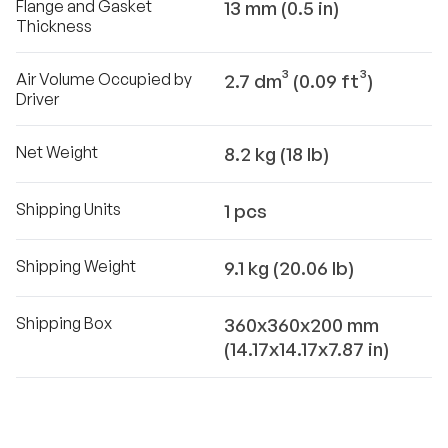
Flange and Gasket
13 mm (0.5 in)
Thickness
Air Volume Occupied by
2.7 dm³ (0.09 ft³)
Driver
Net Weight
8.2 kg (18 lb)
Shipping Units
1 pcs
Shipping Weight
9.1 kg (20.06 lb)
Shipping Box
360x360x200 mm
(14.17x14.17x7.87 in)