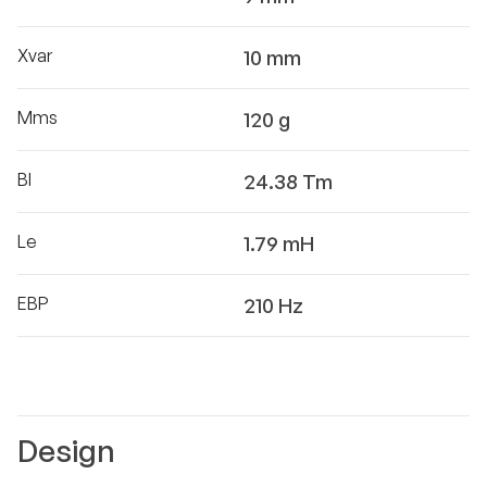
Xvar
10 mm
Mms
120 g
Bl
24.38 Tm
Le
1.79 mH
EBP
210 Hz
Design