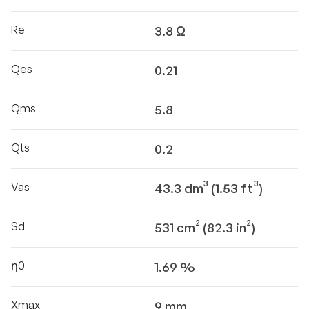
Re
3.8 Ω
Qes
0.21
Qms
5.8
Qts
0.2
Vas
43.3 dm³ (1.53 ft³)
Sd
531 cm² (82.3 in²)
η0
1.69 %
Xmax
9 mm