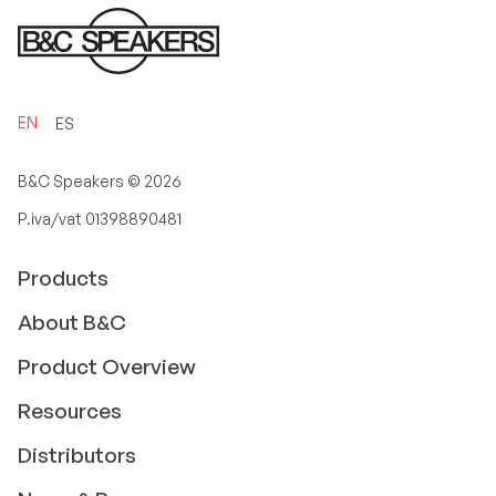
EN
ES
B&C Speakers ©
2026
P.iva/vat 01398890481
Products
About B&C
Product Overview
Resources
Distributors