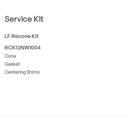
Service Kit
LF
Recone Kit
RCK12NW1004
Cone
Gasket
Centering Shims