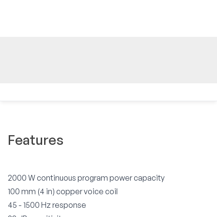
Features
2000 W continuous program power capacity
100 mm (4 in) copper voice coil
45 - 1500 Hz response