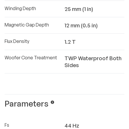
Winding Depth
25 mm (1 in)
Magnetic Gap Depth
12 mm (0.5 in)
Flux Density
1.2 T
Woofer Cone Treatment
TWP Waterproof Both
Sides
Parameters
Fs
44 Hz