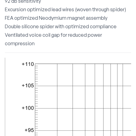
92 dB sensitivity
Excursion optimized lead wires (woven through spider)
FEA optimized Neodymium magnet assembly
Double silicone spider with optimized compliance
Ventilated voice coil gap for reduced power
compression