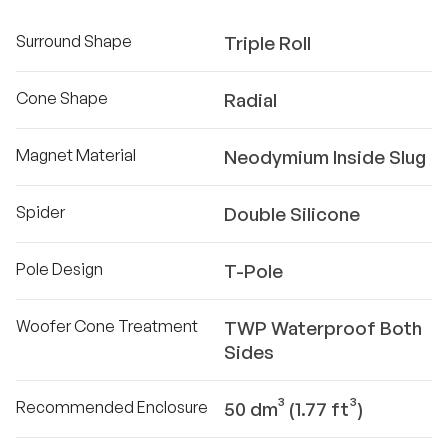
Surround Shape
Triple Roll
Cone Shape
Radial
Magnet Material
Neodymium Inside Slug
Spider
Double Silicone
Pole Design
T-Pole
Woofer Cone Treatment
TWP Waterproof Both
Sides
Recommended Enclosure
50 dm³ (1.77 ft³)