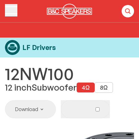
Home
Products
LF Drivers
12NW100
LF Drivers
12NW100
12
inch
Subwoofer
4
Ω
8
Ω
Download