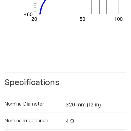
Specifications
Nominal Diameter
320 mm (12 in)
Nominal Impedance
4 Ω