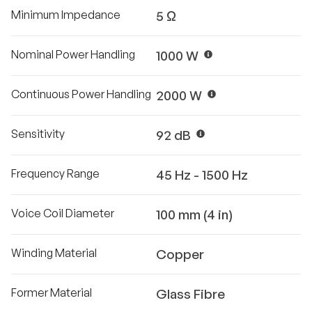
Minimum Impedance
5 Ω
Nominal Power Handling
1000 W
Continuous Power Handling
2000 W
Sensitivity
92 dB
Frequency Range
45 Hz - 1500 Hz
Voice Coil Diameter
100 mm (4 in)
Winding Material
Copper
Former Material
Glass Fibre