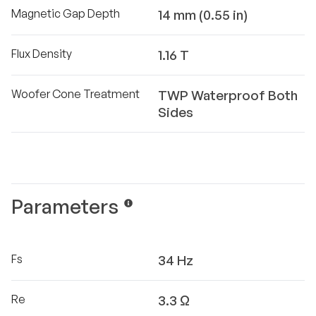
Magnetic Gap Depth
14 mm (0.55 in)
Flux Density
1.16 T
Woofer Cone Treatment
TWP Waterproof Both
Sides
Parameters
Fs
34 Hz
Re
3.3 Ω