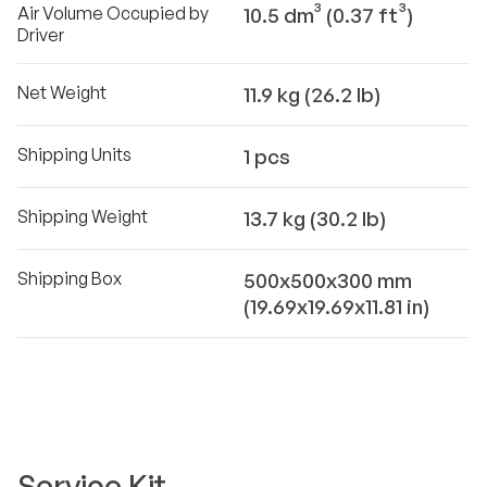
Air Volume Occupied by
10.5 dm³ (0.37 ft³)
Driver
Net Weight
11.9 kg (26.2 lb)
Shipping Units
1 pcs
Shipping Weight
13.7 kg (30.2 lb)
Shipping Box
500x500x300 mm
(19.69x19.69x11.81 in)
Service Kit