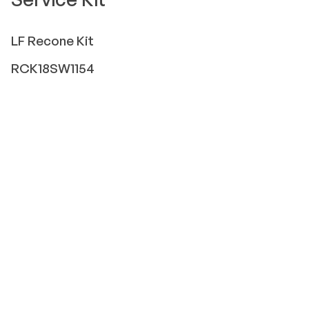
LF
Recone Kit
RCK18SW1154