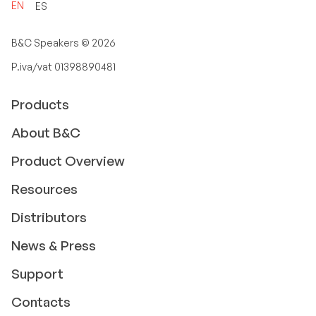
EN
ES
B&C Speakers ©
2026
P.iva/vat 01398890481
Products
About B&C
Product Overview
Resources
Distributors
News & Press
Support
Contacts