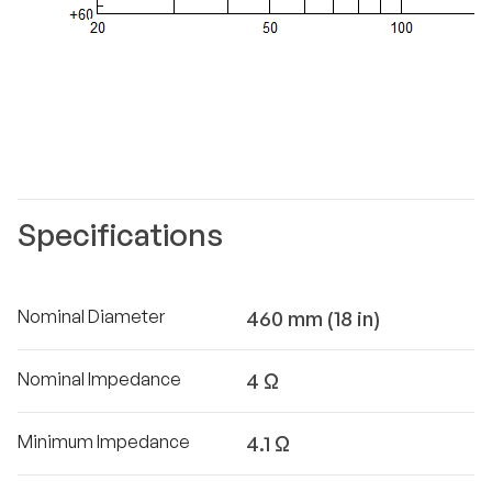
Specifications
Nominal Diameter
460 mm (18 in)
Nominal Impedance
4 Ω
Minimum Impedance
4.1 Ω