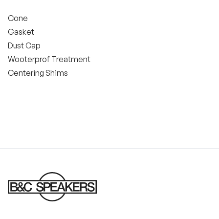
Cone
Gasket
Dust Cap
Wooterprof Treatment
Centering Shims