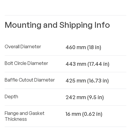
Mounting and Shipping Info
Overall Diameter
460 mm (18 in)
Bolt Circle Diameter
443 mm (17.44 in)
Baffle Cutout Diameter
425 mm (16.73 in)
Depth
242 mm (9.5 in)
Flange and Gasket
16 mm (0.62 in)
Thickness