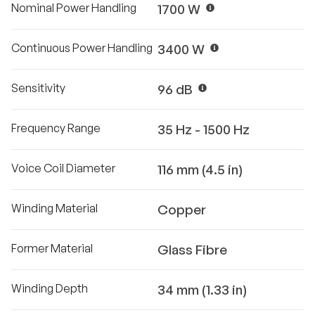
Nominal Power Handling
1700 W
Continuous Power Handling
3400 W
Sensitivity
96 dB
Frequency Range
35 Hz - 1500 Hz
Voice Coil Diameter
116 mm (4.5 in)
Winding Material
Copper
Former Material
Glass Fibre
Winding Depth
34 mm (1.33 in)