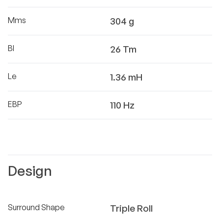
Mms
304 g
Bl
26 Tm
Le
1.36 mH
EBP
110 Hz
Design
Surround Shape
Triple Roll