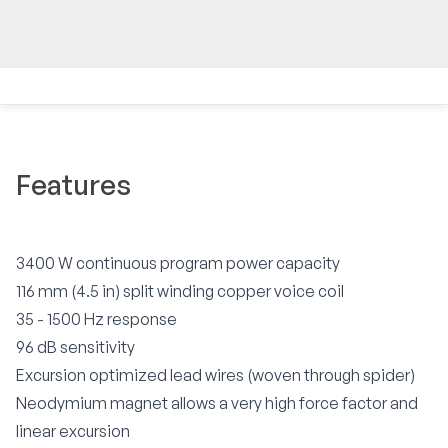
Features
3400 W continuous program power capacity
116 mm (4.5 in) split winding copper voice coil
35 - 1500 Hz response
96 dB sensitivity
Excursion optimized lead wires (woven through spider)
Neodymium magnet allows a very high force factor and
linear excursion