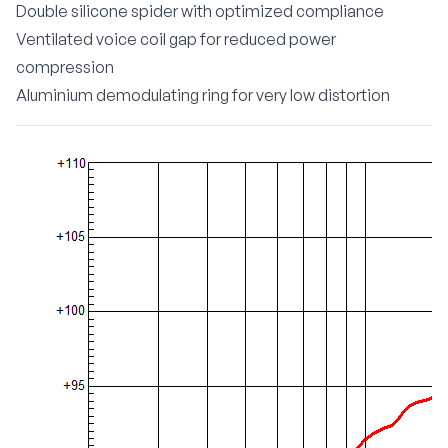
Double silicone spider with optimized compliance
Ventilated voice coil gap for reduced power
compression
Aluminium demodulating ring for very low distortion