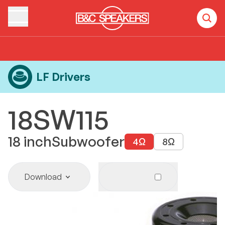
Home
Products
LF Drivers
18SW115
LF Drivers
18SW115
18
inch
Subwoofer
4
Ω
8
Ω
Download