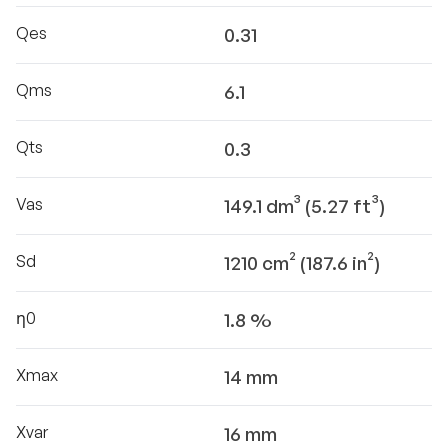
Qes
0.31
Qms
6.1
Qts
0.3
Vas
149.1 dm³ (5.27 ft³)
Sd
1210 cm² (187.6 in²)
η0
1.8 %
Xmax
14 mm
Xvar
16 mm