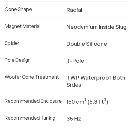
Cone Shape
Radial
Magnet Material
Neodymium Inside Slug
Spider
Double Silicone
Pole Design
T-Pole
Woofer Cone Treatment
TWP Waterproof Both
Sides
Recommended Enclosure
150 dm³ (5.3 ft³)
Recommended Tuning
35 Hz