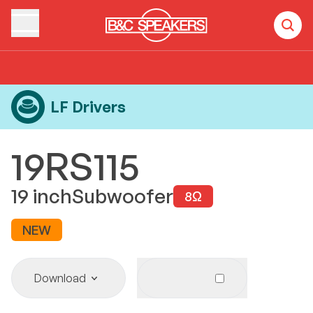
Home
Products
LF Drivers
19RS115
LF Drivers
19RS115
19
inch
Subwoofer
8
Ω
NEW
Download