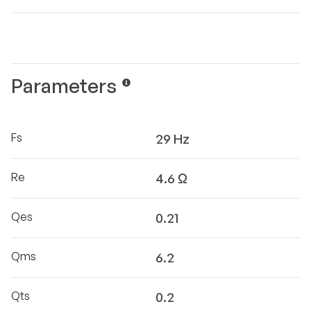
Parameters
Fs
29 Hz
Re
4.6 Ω
Qes
0.21
Qms
6.2
Qts
0.2