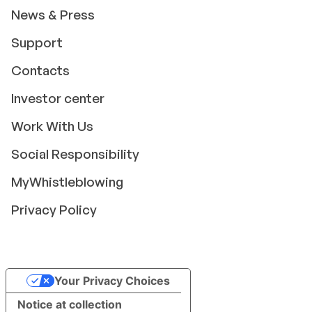
News & Press
Support
Contacts
Investor center
Work With Us
Social Responsibility
MyWhistleblowing
Privacy Policy
Your Privacy Choices
Notice at collection