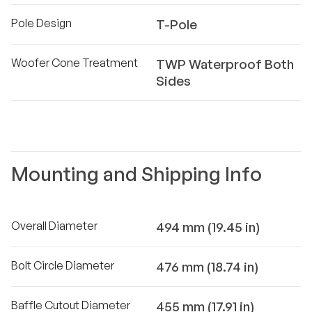
Pole Design
T-Pole
Woofer Cone Treatment
TWP Waterproof Both
Sides
Mounting and Shipping Info
Overall Diameter
494 mm (19.45 in)
Bolt Circle Diameter
476 mm (18.74 in)
Baffle Cutout Diameter
455 mm (17.91 in)