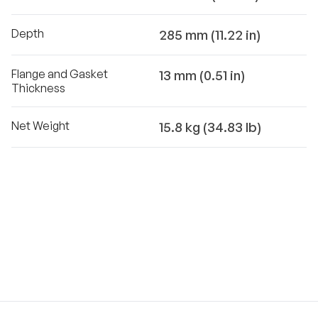
Depth
285 mm (11.22 in)
Flange and Gasket
13 mm (0.51 in)
Thickness
Net Weight
15.8 kg (34.83 lb)