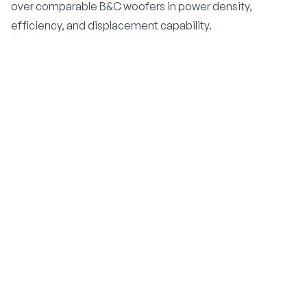
over comparable B&C woofers in power density,
efficiency, and displacement capability.