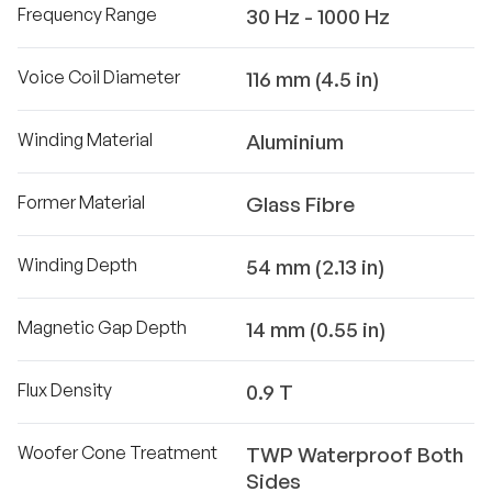
Frequency Range
30 Hz - 1000 Hz
Voice Coil Diameter
116 mm (4.5 in)
Winding Material
Aluminium
Former Material
Glass Fibre
Winding Depth
54 mm (2.13 in)
Magnetic Gap Depth
14 mm (0.55 in)
Flux Density
0.9 T
Woofer Cone Treatment
TWP Waterproof Both
Sides