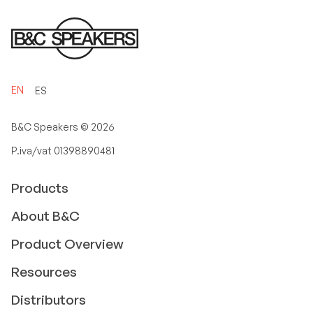
EN
ES
B&C Speakers ©
2026
P.iva/vat 01398890481
Products
About B&C
Product Overview
Resources
Distributors