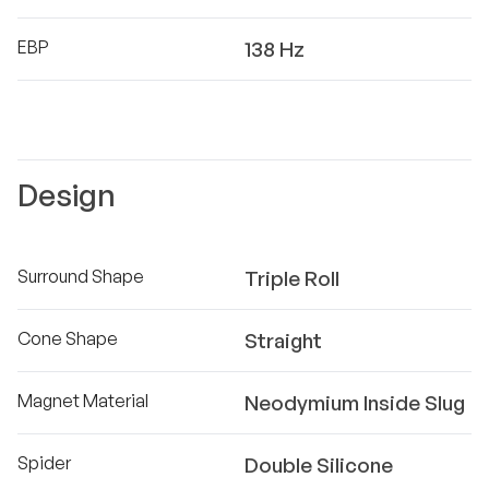
EBP
138 Hz
Design
Surround Shape
Triple Roll
Cone Shape
Straight
Magnet Material
Neodymium Inside Slug
Spider
Double Silicone