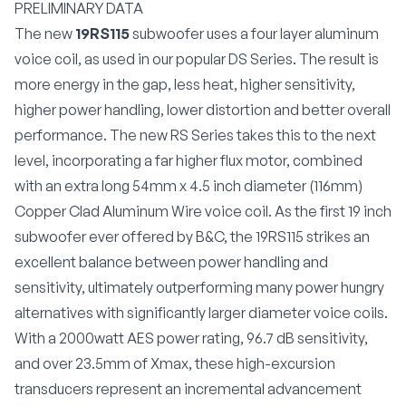
PRELIMINARY DATA
The new
19RS115
subwoofer uses a four layer aluminum
voice coil, as used in our popular DS Series. The result is
more energy in the gap, less heat, higher sensitivity,
higher power handling, lower distortion and better overall
performance. The new RS Series takes this to the next
level, incorporating a far
higher flux motor, combined
with an
extra long 54mm x 4.5 inch diameter (116mm)
Copper Clad Aluminum Wire voice coil. As the first 19 inch
subwoofer ever offered by B&C, the 19RS115 strikes an
excellent balance between power handling and
sensitivity, ultimately outperforming many power hungry
alternatives with significantly larger diameter voice coils.
With a 2000watt AES power rating, 96.7 dB sensitivity,
and over 23.5mm of Xmax, t
hese high-excursion
transducers represent an incremental advancement