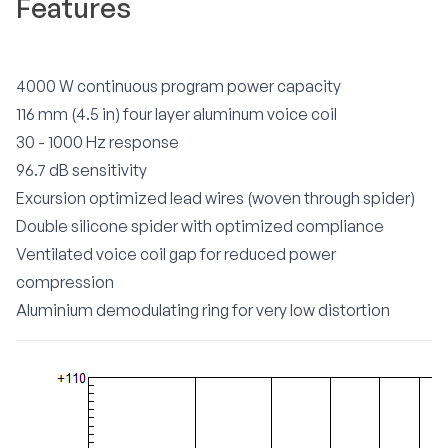
Features
4000 W continuous program power capacity
116 mm (4.5 in) four layer aluminum voice coil
30 - 1000 Hz response
96.7 dB sensitivity
Excursion optimized lead wires (woven through spider)
Double silicone spider with optimized compliance
Ventilated voice coil gap for reduced power
compression
Aluminium demodulating ring for very low distortion