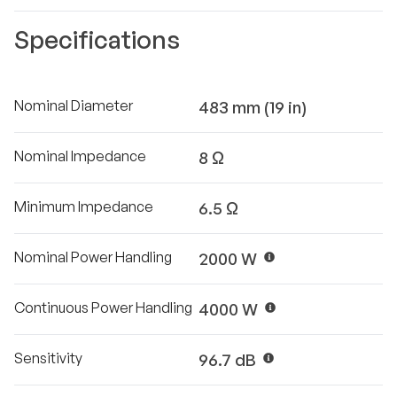
Specifications
Nominal Diameter
483 mm (19 in)
Nominal Impedance
8 Ω
Minimum Impedance
6.5 Ω
Nominal Power Handling
2000 W
Continuous Power Handling
4000 W
Sensitivity
96.7 dB