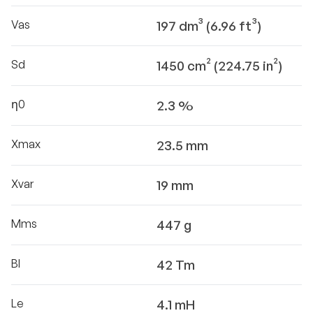
Vas
197 dm³ (6.96 ft³)
Sd
1450 cm² (224.75 in²)
η0
2.3 %
Xmax
23.5 mm
Xvar
19 mm
Mms
447 g
Bl
42 Tm
Le
4.1 mH