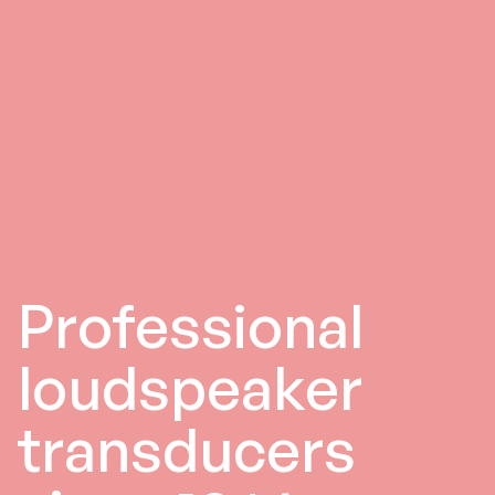
Professional
loudspeaker
transducers