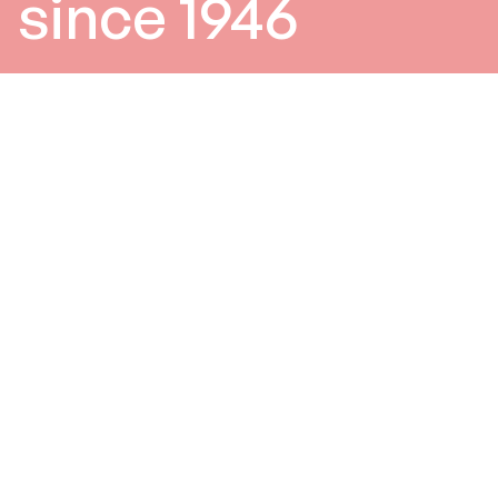
since 1946
0
/3
Products
Since 1946, B&C Speakers has
been one of largest and most
prestigious professional
loudspeaker transducer
manufacturers in the world.
In addition to designing and
distributing components
under the B&C brand name,