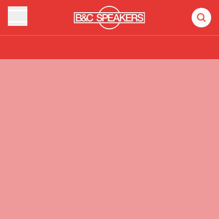
Products
Recent additions
Videos