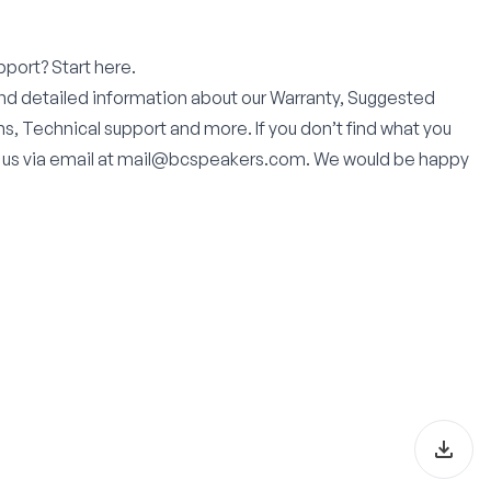
pport? Start here.
find detailed information about our Warranty, Suggested
s, Technical support and more. If you don’t find what you
 us via email at mail@bcspeakers.com. We would be happy