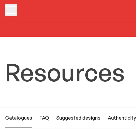
Home
Resources
Catalogues
Resources
Catalogues
FAQ
Suggested designs
Authenticity