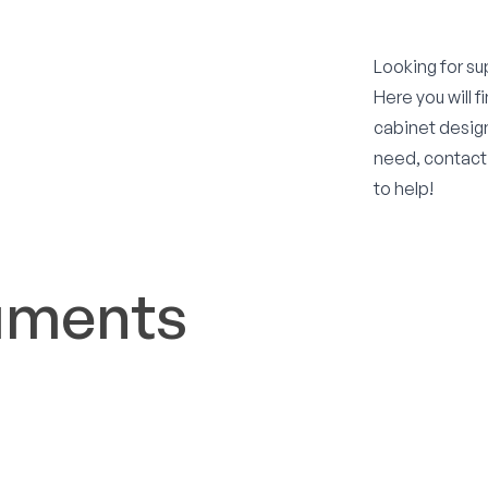
Looking for su
Here you will 
cabinet design
need, contact
to help!
uments