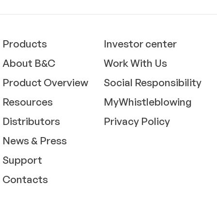
Products
Investor center
About B&C
Work With Us
Product Overview
Social Responsibility
Resources
MyWhistleblowing
Distributors
Privacy Policy
News & Press
Support
Contacts