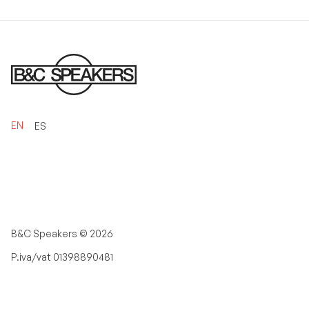
EN
ES
B&C Speakers ©
2026
P.iva/vat 01398890481