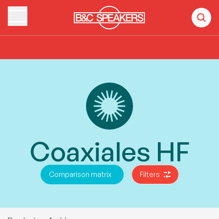
Home
Products
Coaxiales HF
Coaxiales HF
Comparison matrix
Filters