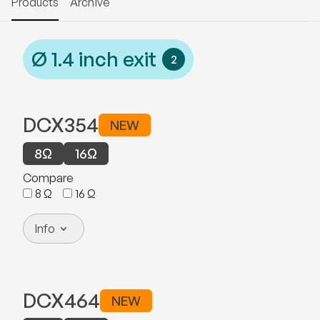
Products
Archive
Ø
1.4
inch exit
2
DCX354
NEW
8
Ω
16
Ω
Compare
8
Ω
16
Ω
Info
DCX464
NEW