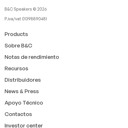
B&C Speakers ©
2026
P.iva/vat 01398890481
Products
Sobre B&C
Notas de rendimiento
Recursos
Distribuidores
News & Press
Apoyo Técnico
Contactos
Investor center