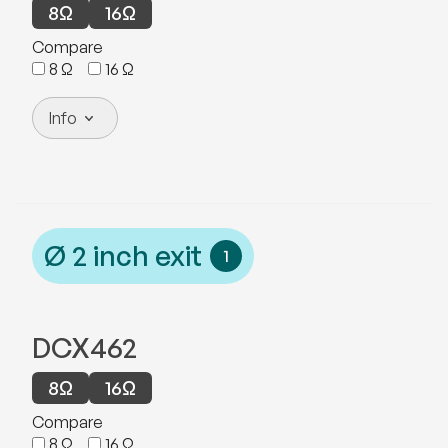
8
Ω
16
Ω
Compare
8
Ω
16
Ω
Info
Ø
2
inch exit
1
DCX462
8
Ω
16
Ω
Compare
8
Ω
16
Ω