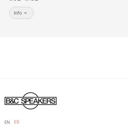
Info
ES
EN